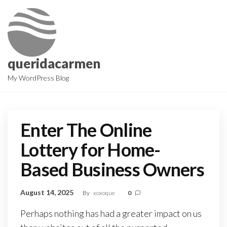
Skip
to
the
content
queridacarmen
My WordPress Blog
Enter The Online
Lottery for Home-
Based Business Owners
August 14, 2025
By
xoxoque
0
Perhaps nothing has had a greater impact on us