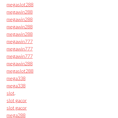
megaslot288
megawin288
megawin288
megawin288
megawin288
megawin777
megawin777
megawin777
megawin288
megaslot288
mega338
mega338
slot
.
slot gacor
slot gacor
mega288