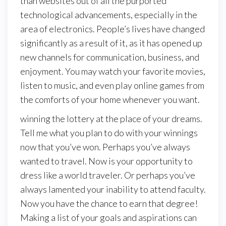
than websites out of all the purported
technological advancements, especially in the
area of electronics. People’s lives have changed
significantly as a result of it, as it has opened up
new channels for communication, business, and
enjoyment. You may watch your favorite movies,
listen to music, and even play online games from
the comforts of your home whenever you want.
winning the lottery at the place of your dreams.
Tell me what you plan to do with your winnings
now that you’ve won. Perhaps you’ve always
wanted to travel. Now is your opportunity to
dress like a world traveler. Or perhaps you’ve
always lamented your inability to attend faculty.
Now you have the chance to earn that degree!
Making a list of your goals and aspirations can