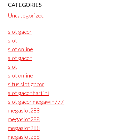
CATEGORIES
Uncategorized
slot gacor
slot
slot online
slot gacor
slot
slot online
situs slot gacor
slot gacor hari ini
slot gacor megawin777
megaslot288
megaslot288
megaslot288
megaslot288