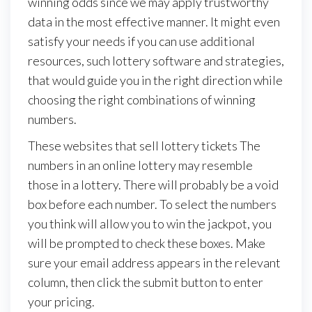
winning odds since we may apply trustworthy
data in the most effective manner. It might even
satisfy your needs if you can use additional
resources, such lottery software and strategies,
that would guide you in the right direction while
choosing the right combinations of winning
numbers.
These websites that sell lottery tickets The
numbers in an online lottery may resemble
those in a lottery. There will probably be a void
box before each number. To select the numbers
you think will allow you to win the jackpot, you
will be prompted to check these boxes. Make
sure your email address appears in the relevant
column, then click the submit button to enter
your pricing.