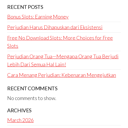
RECENT POSTS
Bonus Slots: Earning Money
Perjudian Harus Dihapuskan dari Eksistensi
Free No Download Slots: More Choices for Free
Slots
Perjudian Orang Tua—Mengapa Orang Tua Berjudi
Lebih Dari Semua Hal Lain!
Cara Menang Perjudian: Kebenaran Mengejutkan
RECENT COMMENTS
No comments to show.
ARCHIVES
March 2026