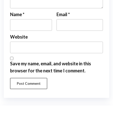
Name
*
Email
*
Website
Save my name, email, and website in this
browser for the next time I comment.