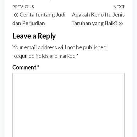
Post
Previous
PREVIOUS
NEXT
Next
Cerita tentang Judi
Apakah Keno Itu Jenis
navigation
Post
Post
dan Perjudian
Taruhan yang Baik?
Leave a Reply
Your email address will not be published.
Required fields are marked
*
Comment
*