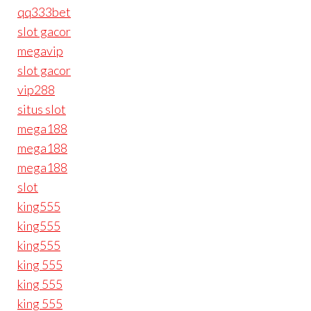
qq333bet
slot gacor
megavip
slot gacor
vip288
situs slot
mega188
mega188
mega188
slot
king555
king555
king555
king 555
king 555
king 555