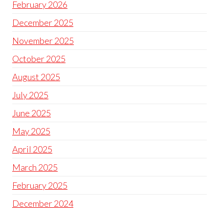
February 2026
December 2025
November 2025
October 2025
August 2025
July 2025
June 2025
May 2025
April 2025
March 2025
February 2025
December 2024