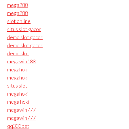
mega288
mega288
slot online
situs slot gacor
demo slot gacor
demo slot gacor
demo slot
megawin188
megahoki
megahoki
situs slot
megahoki
mega hoki
megawin777
megawin777
qq333bet