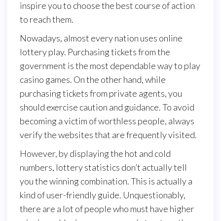
inspire you to choose the best course of action
to reach them.
Nowadays, almost every nation uses online
lottery play. Purchasing tickets from the
government is the most dependable way to play
casino games. On the other hand, while
purchasing tickets from private agents, you
should exercise caution and guidance. To avoid
becoming a victim of worthless people, always
verify the websites that are frequently visited.
However, by displaying the hot and cold
numbers, lottery statistics don’t actually tell
you the winning combination. This is actually a
kind of user-friendly guide. Unquestionably,
there are a lot of people who must have higher