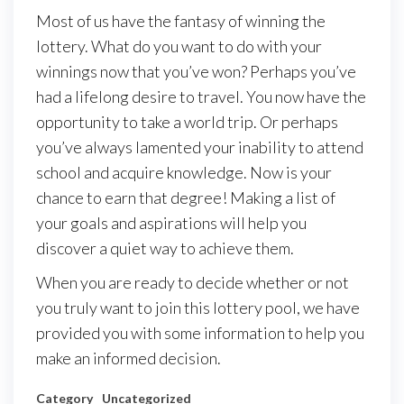
Most of us have the fantasy of winning the
lottery. What do you want to do with your
winnings now that you’ve won? Perhaps you’ve
had a lifelong desire to travel. You now have the
opportunity to take a world trip. Or perhaps
you’ve always lamented your inability to attend
school and acquire knowledge. Now is your
chance to earn that degree! Making a list of
your goals and aspirations will help you
discover a quiet way to achieve them.
When you are ready to decide whether or not
you truly want to join this lottery pool, we have
provided you with some information to help you
make an informed decision.
Category
Uncategorized