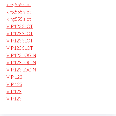
king555 slot
king555 slot
king555 slot
VIP123 SLOT
VIP123 SLOT
VIP123 SLOT
VIP123 SLOT
VIP123 LOGIN
VIP123 LOGIN
VIP123 LOGIN
VIP 123
VIP 123
VIP123
VIP123