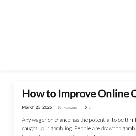
Skip
to
the
content
How to Improve Online 
March 25, 2025
By
xoxoque
0
Any wager on chance has the potential to be thril
caught up in gambling. People are drawn to gambli