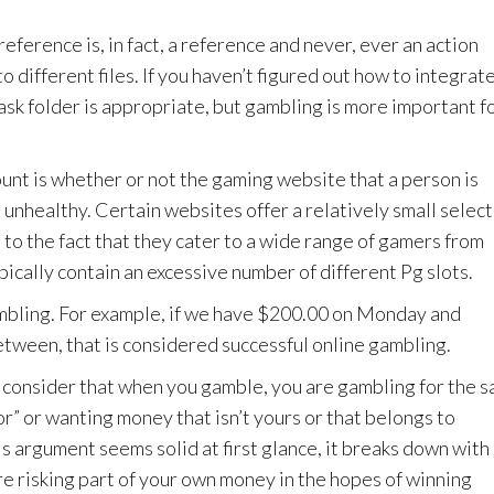
eference is, in fact, a reference and never, ever an action
to different files. If you haven’t figured out how to integrat
task folder is appropriate, but gambling is more important f
unt is whether or not the gaming website that a person is
unhealthy. Certain websites offer a relatively small selec
e to the fact that they cater to a wide range of gamers from
pically contain an excessive number of different Pg slots.
gambling. For example, if we have $200.00 on Monday and
etween, that is considered successful online gambling.
o consider that when you gamble, you are gambling for the s
or” or wanting money that isn’t yours or that belongs to
 argument seems solid at first glance, it breaks down with
u are risking part of your own money in the hopes of winning