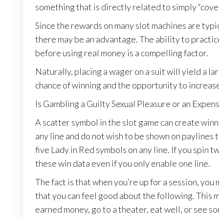
something that is directly related to simply “cove
Since the rewards on many slot machines are typica
there may be an advantage. The ability to practi
before using real money is a compelling factor.
Naturally, placing a wager on a suit will yield a l
chance of winning and the opportunity to increas
Is Gambling a Guilty Sexual Pleasure or an Expen
A scatter symbol in the slot game can create win
any line and do not wish to be shown on paylines 
five Lady in Red symbols on any line. If you spin tw
these win data even if you only enable one line.
The fact is that when you’re up for a session, you
that you can feel good about the following. This 
earned money, go to a theater, eat well, or see s