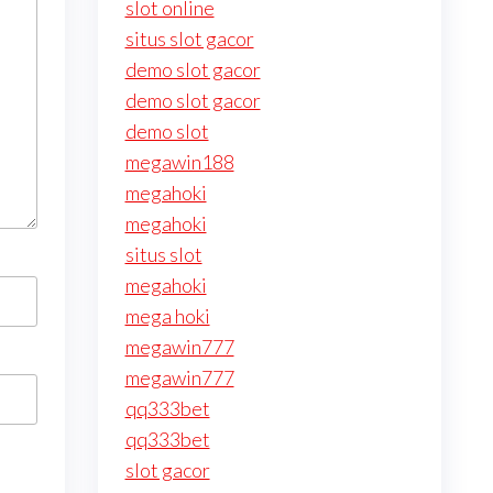
slot online
situs slot gacor
demo slot gacor
demo slot gacor
demo slot
megawin188
megahoki
megahoki
situs slot
megahoki
mega hoki
megawin777
megawin777
qq333bet
qq333bet
slot gacor