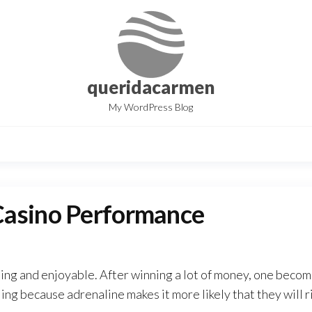
queridacarmen
My WordPress Blog
Casino Performance
ling and enjoyable. After winning a lot of money, one beco
ng because adrenaline makes it more likely that they will r