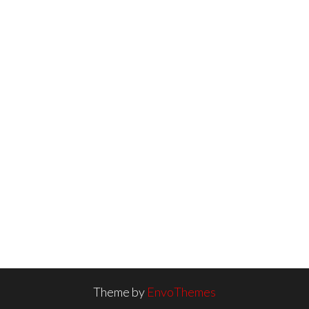
Theme by
EnvoThemes