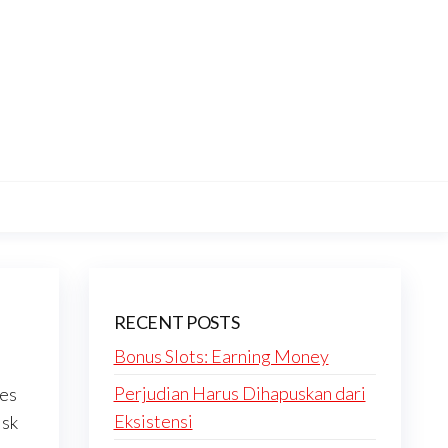
RECENT POSTS
Bonus Slots: Earning Money
Perjudian Harus Dihapuskan dari
mes
Eksistensi
isk