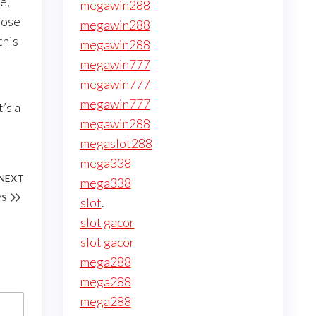
e,
megawin288
lose
megawin288
this
megawin288
megawin777
megawin777
megawin777
’s a
megawin288
megaslot288
mega338
NEXT
Next
mega338
es
Post
slot
.
slot gacor
slot gacor
mega288
mega288
mega288