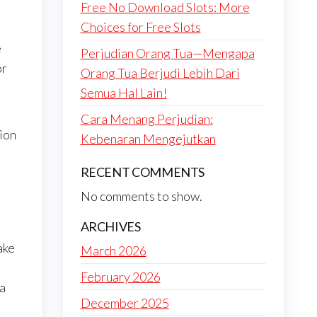
Free No Download Slots: More
Choices for Free Slots
e
Perjudian Orang Tua—Mengapa
or
Orang Tua Berjudi Lebih Dari
Semua Hal Lain!
Cara Menang Perjudian:
tion
Kebenaran Mengejutkan
RECENT COMMENTS
No comments to show.
ARCHIVES
ake
March 2026
February 2026
 a
December 2025