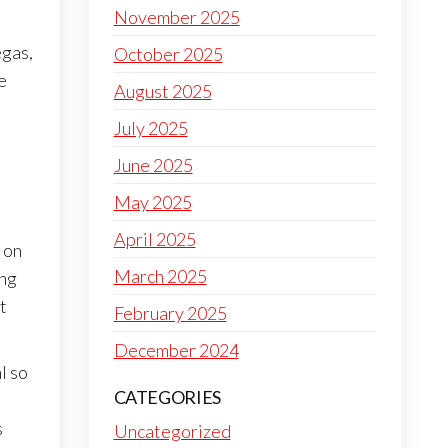
November 2025
egas,
October 2025
e
August 2025
July 2025
June 2025
May 2025
April 2025
 on
March 2025
ing
t
February 2025
December 2024
l so
CATEGORIES
s
Uncategorized