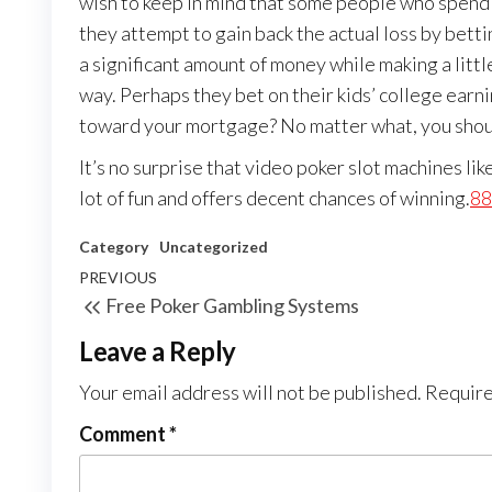
wish to keep in mind that some people who spend
they attempt to gain back the actual loss by bett
a significant amount of money while making a litt
way. Perhaps they bet on their kids’ college ear
toward your mortgage? No matter what, you should
It’s no surprise that video poker slot machines lik
lot of fun and offers decent chances of winning.
8
Category
Uncategorized
Post
Previous
PREVIOUS
Free Poker Gambling Systems
navigation
Post
Leave a Reply
Your email address will not be published.
Require
Comment
*