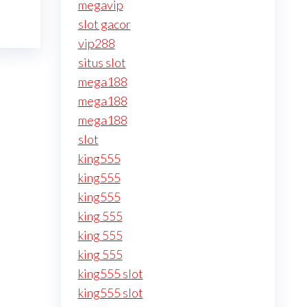
megavip
slot gacor
vip288
situs slot
mega188
mega188
mega188
slot
king555
king555
king555
king 555
king 555
king 555
king555 slot
king555 slot