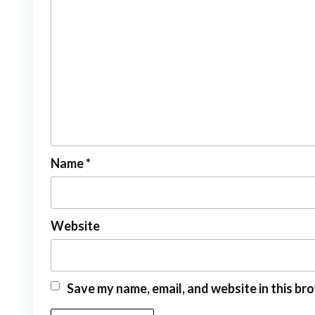
Name
*
Website
Save my name, email, and website in this br