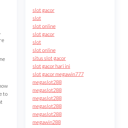
slot gacor
slot
slot online
.
slot gacor
re
slot
slot online
situs slot gacor
one
slot gacor hari ini
slot gacor megawin777
megaslot288
 how
megaslot288
e to
megaslot288
at
megaslot288
megaslot288
megawin288