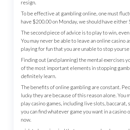
resign.
To be effective at gambling online, one must fluc
have $200.00 on Monday, we should have either $
The second piece of advice is to play to win, even 
You may never be able to leave an online casino a
playing for fun that you are unable to stop yourse
Finding out (and planning) the mental exercises y
of the most important elements in stopping gamb
definitely learn.
The benefits of online gambling are constant. Peo
lucky they are because of this reason alone. You m
play casino games, including live slots, baccarat, 
you can find whatever game you want in a casino o
now.