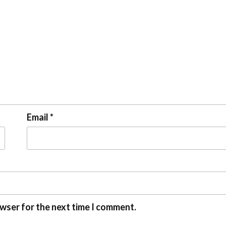
Email
*
owser for the next time I comment.