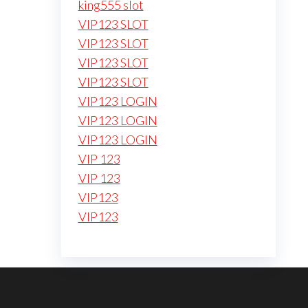
king555 slot
VIP123 SLOT
VIP123 SLOT
VIP123 SLOT
VIP123 SLOT
VIP123 LOGIN
VIP123 LOGIN
VIP123 LOGIN
VIP 123
VIP 123
VIP123
VIP123