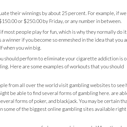
tuate their winnings by about 25 percent. For example, if we
150.00 or $250.00 by Friday, or any number in between.
if most people play for fun, which is why they normally do it
s a winner if you become so enmeshed in the idea that you a
lf when you win big.
ou should perform to eliminate your cigarette addiction is 
ling. Here are some examples of workouts that you should
ple from all over the world visit gambling websites to see
ight be able to find several forms of gambling here. are abl
several forms of poker, and blackjack. You may be certain th
n some of the biggest online gambling sites available right