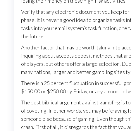
losing their money on these high-risk activities.
Verify that any electronic document you keep for r
phase. It is never a good idea to organize tasks in
tasks into your email system’s task function, one 
the future.
Another factor that may be worth taking into acco
inquiring about accepts deposit methods that are 
of players, but others offer a large selection. Du
many nations, larger and better gambling sites ty
There is a 25 percent fluctuation in successful 
$150.00 or $250.00 by Friday, or any amount in b
The best biblical argument against gambling is t
of coveting. In other words, you may be “craving f
someone else because of gaming. Even though this
crash. First of all, it disregards the fact that yo