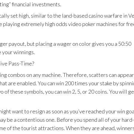
ting” financial investments.
lly set high, similar to the land-based casino warfare in V
ce playing extremely high odds video poker machines for fre
arger payout, but placing a wager on color gives you a 50:50
e your winnings.
sive Pass-Time?
ning combos on any machine. Therefore, scatters can appear
that are enabled. You can win 200 times your stake by spinn
o of these symbols, you can win 2, 5, or 20 coins. You will ge
 might want to resign as soon as you’ve reached your win goa
may be a contentious one. Before you spend all of your hard-
ome of the tourist attractions. When they are ahead, winner