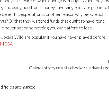
 money are aware of when enough is enough. When they los
ing and using additional money. Involving ends are prone to 
le benefit. Desperation is another reason why people act in 
nings? Or that they wagered funds that ought to have gone
 never bet on something you can’t afford to lose.
e Jokers Wild are popular if you have never played before; it
8MEGA
Online lottery results checkers’ advantag
d fields are marked
*