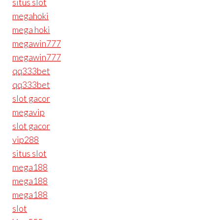
situs slot
megahoki
mega hoki
megawin777
megawin777
qq333bet
qq333bet
slot gacor
megavip
slot gacor
vip288
situs slot
mega188
mega188
mega188
slot