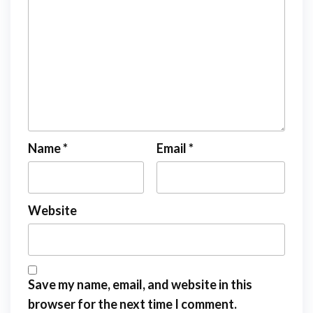
Name
*
Email
*
Website
Save my name, email, and website in this
browser for the next time I comment.