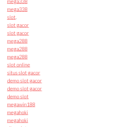
mega338
mega338
slot
.
slot gacor
slot gacor
mega288
mega288
mega288
slot online
situs slot gacor
demo slot gacor
demo slot gacor
demo slot
megawin188
megahoki
megahoki