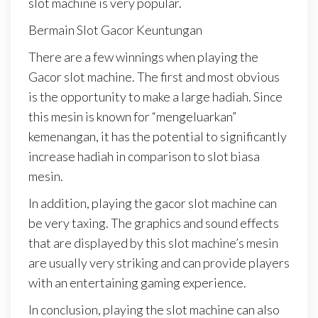
slot machine is very popular.
Bermain Slot Gacor Keuntungan
There are a few winnings when playing the
Gacor slot machine. The first and most obvious
is the opportunity to make a large hadiah. Since
this mesin is known for “mengeluarkan”
kemenangan, it has the potential to significantly
increase hadiah in comparison to slot biasa
mesin.
In addition, playing the gacor slot machine can
be very taxing. The graphics and sound effects
that are displayed by this slot machine’s mesin
are usually very striking and can provide players
with an entertaining gaming experience.
In conclusion, playing the slot machine can also