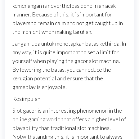
kemenangan is nevertheless done in an acak
manner. Because of this, it is important for
players to remain calm and not get caught up in
the moment when making taruhan.
Jangan lupa untuk menetapkan batas kethirda. In
any way, it is quite important to set a limit for
yourself when playing the gacor slot machine.
By lowering the batas, you can reduce the
kerugian potential and ensure that the
gameplay is enjoyable.
Kesimpulan
Slot gacor is an interesting phenomenon in the
online gaming world that offers a higher level of
playability than traditional slot machines.
Notwithstanding this, it is important to always