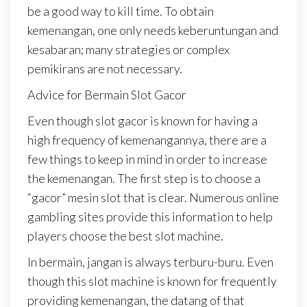
be a good way to kill time. To obtain
kemenangan, one only needs keberuntungan and
kesabaran; many strategies or complex
pemikirans are not necessary.
Advice for Bermain Slot Gacor
Even though slot gacor is known for having a
high frequency of kemenangannya, there are a
few things to keep in mind in order to increase
the kemenangan. The first step is to choose a
“gacor” mesin slot that is clear. Numerous online
gambling sites provide this information to help
players choose the best slot machine.
In bermain, jangan is always terburu-buru. Even
though this slot machine is known for frequently
providing kemenangan, the datang of that