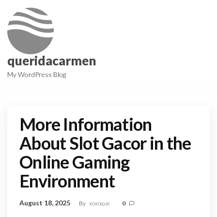
Skip
to
the
content
queridacarmen
My WordPress Blog
More Information
About Slot Gacor in the
Online Gaming
Environment
August 18, 2025
By
xoxoque
0