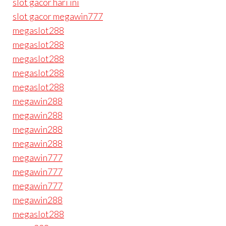
slot gacor hari ini
slot gacor megawin777
megaslot288
megaslot288
megaslot288
megaslot288
megaslot288
megawin288
megawin288
megawin288
megawin288
megawin777
megawin777
megawin777
megawin288
megaslot288