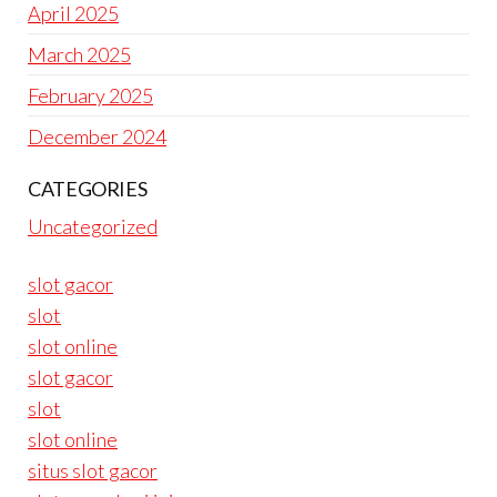
April 2025
March 2025
February 2025
December 2024
CATEGORIES
Uncategorized
slot gacor
slot
slot online
slot gacor
slot
slot online
situs slot gacor