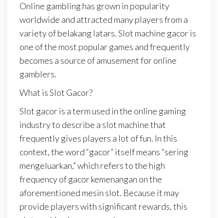
Online gambling has grown in popularity
worldwide and attracted many players from a
variety of belakang latars. Slot machine gacor is
one of the most popular games and frequently
becomes a source of amusement for online
gamblers.
What is Slot Gacor?
Slot gacor is a term used in the online gaming
industry to describe a slot machine that
frequently gives players a lot of fun. In this
context, the word “gacor” itself means “sering
mengeluarkan,” which refers to the high
frequency of gacor kemenangan on the
aforementioned mesin slot. Because it may
provide players with significant rewards, this