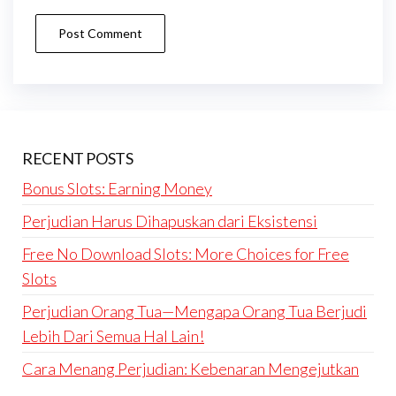
RECENT POSTS
Bonus Slots: Earning Money
Perjudian Harus Dihapuskan dari Eksistensi
Free No Download Slots: More Choices for Free
Slots
Perjudian Orang Tua—Mengapa Orang Tua Berjudi
Lebih Dari Semua Hal Lain!
Cara Menang Perjudian: Kebenaran Mengejutkan