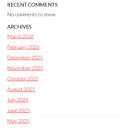
RECENT COMMENTS
No comments to show.
ARCHIVES
March 2026
February 2026
December 2025
November 2025
October 2025
August 2025
July 2025
June 2025
May 2025