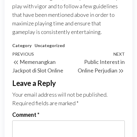
play with vigor and to follow a few guidelines
that have been mentioned above in order to
maximize playing time and ensure that
gameplay is consistently entertaining.
Category
Uncategorized
Post
Previous
PREVIOUS
NEXT
Next
Memenangkan
Public Interest in
navigation
Post
Post
Jackpot di Slot Online
Online Perjudian
Leave a Reply
Your email address will not be published.
Required fields are marked
*
Comment
*