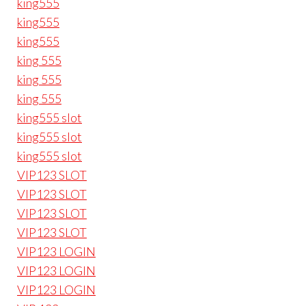
king555
king555
king555
king 555
king 555
king 555
king555 slot
king555 slot
king555 slot
VIP123 SLOT
VIP123 SLOT
VIP123 SLOT
VIP123 SLOT
VIP123 LOGIN
VIP123 LOGIN
VIP123 LOGIN