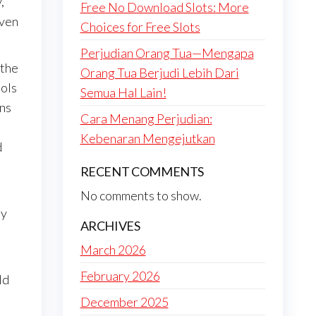
,
Free No Download Slots: More
even
Choices for Free Slots
Perjudian Orang Tua—Mengapa
 the
Orang Tua Berjudi Lebih Dari
bols
Semua Hal Lain!
ans
Cara Menang Perjudian:
Kebenaran Mengejutkan
d
RECENT COMMENTS
No comments to show.
ay
ARCHIVES
March 2026
February 2026
ld
December 2025