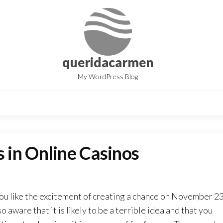
queridacarmen
My WordPress Blog
 in Online Casinos
. You like the excitement of creating a chance on November 23
aware that it is likely to be a terrible idea and that you