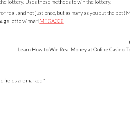
 the lottery. Uses these methods to win the lottery.
for real, and not just once, but as many as you put the bet! 
 huge lotto winner!
MEGA338
Learn How to Win Real Money at Online Casino Tr
d fields are marked
*