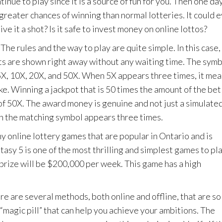
nue to play since it is a source of fun for you. Then one day
r greater chances of winning than normal lotteries. It could 
e it a shot? Is it safe to invest money on online lottos?
 The rules and the way to play are quite simple. In this case,
lts are shown right away without any waiting time. The sym
 5X, 10X, 20X, and 50X. When 5X appears three times, it me
ke. Winning a jackpot that is 50 times the amount of the bet
of 50X. The award money is genuine and not just a simulate
en the matching symbol appears three times.
ny online lottery games that are popular in Ontario and is
asy 5 is one of the most thrilling and simplest games to pl
d prize will be $200,000 per week. This game has a high
are several methods, both online and offline, that are so
“magic pill” that can help you achieve your ambitions. The