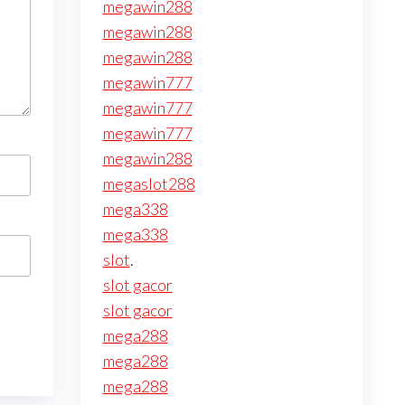
megawin288
megawin288
megawin288
megawin777
megawin777
megawin777
megawin288
megaslot288
mega338
mega338
slot
.
slot gacor
slot gacor
mega288
mega288
mega288