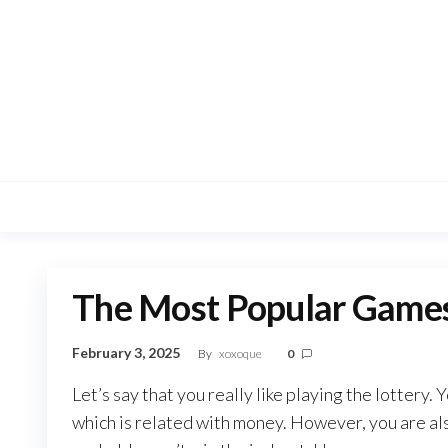
Skip
to
the
content
The Most Popular Games
February 3, 2025
By
xoxoque
0
Let’s say that you really like playing the lottery
which is related with money. However, you are also 