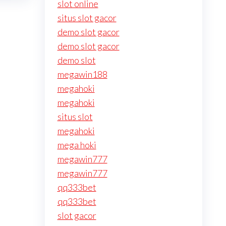
slot online
situs slot gacor
demo slot gacor
demo slot gacor
demo slot
megawin188
megahoki
megahoki
situs slot
megahoki
mega hoki
megawin777
megawin777
qq333bet
qq333bet
slot gacor