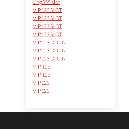
king555 slot
VIP123 SLOT
VIP123 SLOT
VIP123 SLOT
VIP123 SLOT
VIP123 LOGIN
VIP123 LOGIN
VIP123 LOGIN
VIP 123
VIP 123
VIP123
VIP123