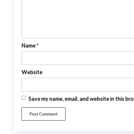
Name
*
Website
Save my name, email, and website in this br