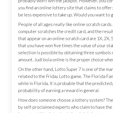
probably won’t win the jackpot. However, you conti
you find an online lottery site that claims to offe
be less expensive to take up. Would you want to giv
People of all ages really like online scratch cards.
computer scratches the credit card, and the resu
that appear on an online scratch card are 1X, 2X,
that you have won five times the value of your sta
selection is possible by obtaining three symbols 
amount. Judi bola online is the proper choice wh
On the other hand, Lotto Super 7 is one of the ma
related to the Friday Lotto game. The Florida Fant
while in Florida. It is probable that the predicte
probability of earning a reward in general.
How does someone choose a lottery system? There 
by self-proclaimed experts who claim to have the 