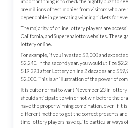
important thing is to check the nightly buzz to se
are millions of testimonies from visitors who are
dependable in generating winning tickets for ev
The majority of online lottery players are access
California, and Superenalotto websites. These ga
lottery online.
For example, if you invested $2,000 and expected
$2,240. In the second year, you would utilize $2,2
$19,293 after Lottery online 2 decades and $59,92
$2,000. This is an illustration of the power of c
It is quite normal to want November 23 in lotter
should anticipate to win or not win before the draw
have the proper winning combination, even if it is 
different method to get the correct presents and 
time lottery players have quite particular ways of