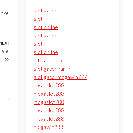
slot gacor
Make
slot
slot online
slot gacor
NEXT
Next
slot
ivia!
Post
slot online
situs slot gacor
slot gacor hari ini
slot gacor megawin777
megaslot288
megaslot288
megaslot288
megaslot288
megaslot288
megawin288