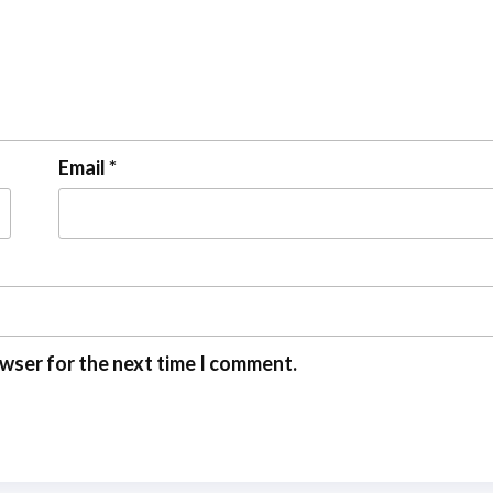
Email
*
owser for the next time I comment.