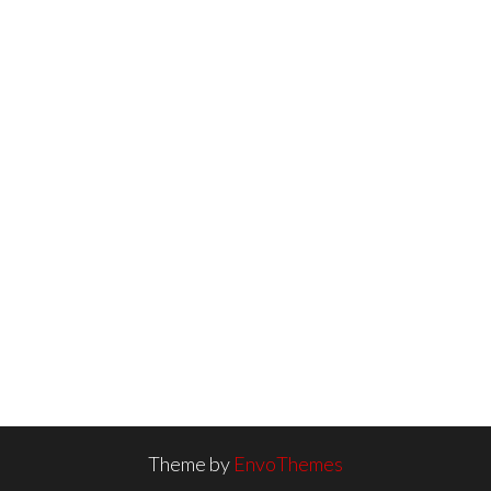
Theme by
EnvoThemes