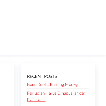
RECENT POSTS
Bonus Slots: Earning Money
Perjudian Harus Dihapuskan dari
,
Eksistensi