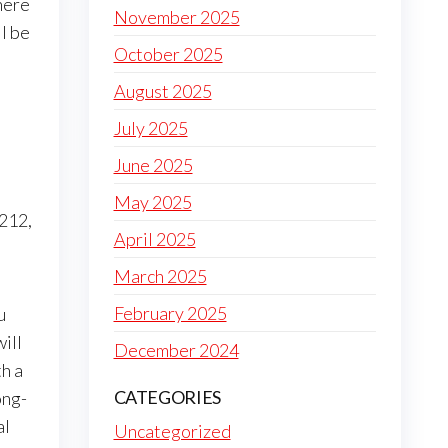
there
November 2025
l be
October 2025
August 2025
July 2025
June 2025
May 2025
,212,
April 2025
March 2025
February 2025
u
will
December 2024
th a
CATEGORIES
ong-
al
Uncategorized