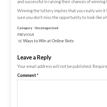
and successful in raising their chances of winning
Winning the lottery implies that you really win it 
sure you don’t miss the opportunity to look like a
Category
Uncategorized
Post
Previous
PREVIOUS
Ways to Win at Online Slots
navigation
Post
Leave a Reply
Your email address will not be published.
Require
Comment
*