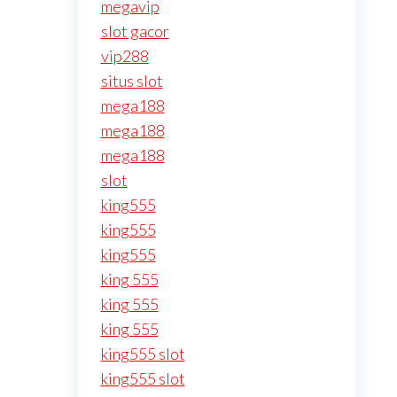
megavip
slot gacor
vip288
situs slot
mega188
mega188
mega188
slot
king555
king555
king555
king 555
king 555
king 555
king555 slot
king555 slot