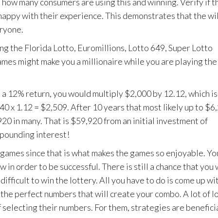
e how many consumers are using this and winning. Verify if 
 happy with their experience. This demonstrates that the wil
eryone.
ing the Florida Lotto, Euromillions, Lotto 649, Super Lotto
mes might make you a millionaire while you are playing the
 a 12% return, you would multiply $2,000 by 12.12, which is
40 x 1.12 = $2,509. After 10 years that most likely up to $6
0 in many. That is $59,920 from an initial investment of
ompounding interest!
y games since that is what makes the games so enjoyable. Yo
 in order to be successful. There is still a chance that you 
difficult to win the lottery. All you have to do is come up wi
the perfect numbers that will create your combo. A lot of l
 selecting their numbers. For them, strategies are benefici