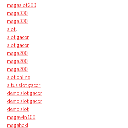
megaslot288
mega338
mega338
slot
.
slot gacor
slot gacor
mega288
mega288
mega288
slot online
situs slot gacor
demo slot gacor
demo slot gacor
demo slot
megawin188
megahoki