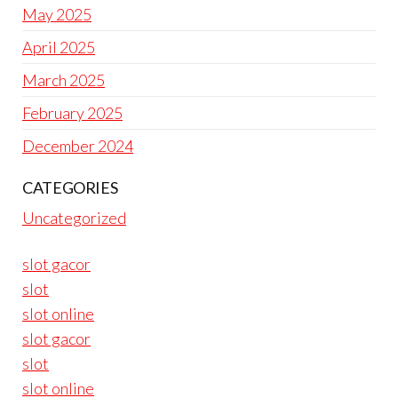
May 2025
April 2025
March 2025
February 2025
December 2024
CATEGORIES
Uncategorized
slot gacor
slot
slot online
slot gacor
slot
slot online