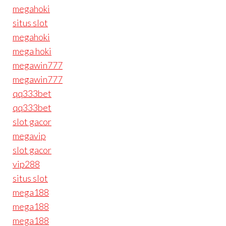
megahoki
situs slot
megahoki
mega hoki
megawin777
megawin777
qq333bet
qq333bet
slot gacor
megavip
slot gacor
vip288
situs slot
mega188
mega188
mega188