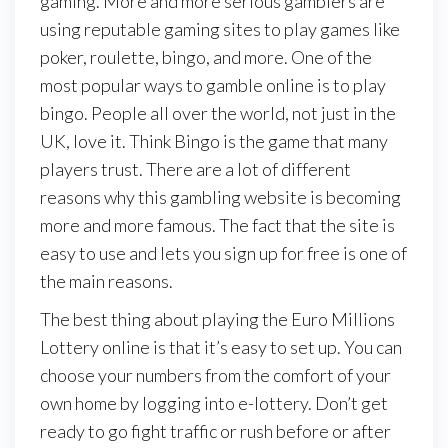
gaming. More and more serious gamblers are
using reputable gaming sites to play games like
poker, roulette, bingo, and more. One of the
most popular ways to gamble online is to play
bingo. People all over the world, not just in the
UK, love it. Think Bingo is the game that many
players trust. There are a lot of different
reasons why this gambling website is becoming
more and more famous. The fact that the site is
easy to use and lets you sign up for free is one of
the main reasons.
The best thing about playing the Euro Millions
Lottery online is that it’s easy to set up. You can
choose your numbers from the comfort of your
own home by logging into e-lottery. Don’t get
ready to go fight traffic or rush before or after