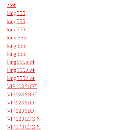
slot
king555
king555
king555
king 555
king 555
king 555
king555 slot
king555 slot
king555 slot
VIP123 SLOT
VIP123 SLOT
VIP123 SLOT
VIP123 SLOT
VIP123 LOGIN
VIP123 LOGIN