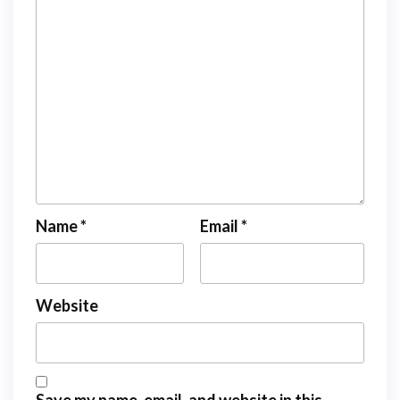
Name
*
Email
*
Website