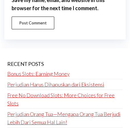
Save my name, email, and website in this
browser for the next time I comment.
RECENT POSTS
Bonus Slots: Earning Money
Perjudian Harus Dihapuskan dari Eksistensi
Free No Download Slots: More Choices for Free
Slots
Perjudian Orang Tua—Mengapa Orang Tua Berjudi
Lebih Dari Semua Hal Lain!