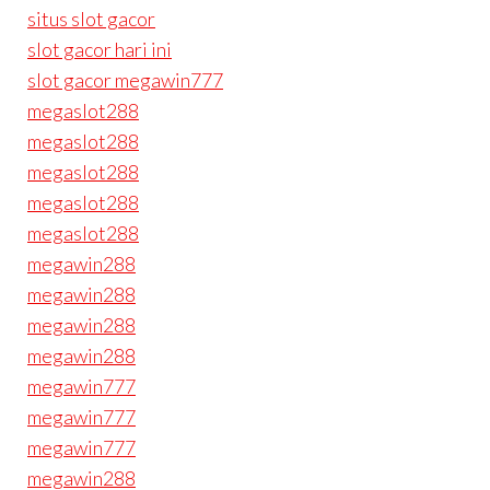
situs slot gacor
slot gacor hari ini
slot gacor megawin777
megaslot288
megaslot288
megaslot288
megaslot288
megaslot288
megawin288
megawin288
megawin288
megawin288
megawin777
megawin777
megawin777
megawin288