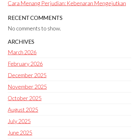
Cara Menang Perjudian: Kebenaran Mengejutkan
RECENT COMMENTS
No comments to show.
ARCHIVES
March 2026
February 2026
December 2025
November 2025
October 2025
August 2025
July 2025
June 2025