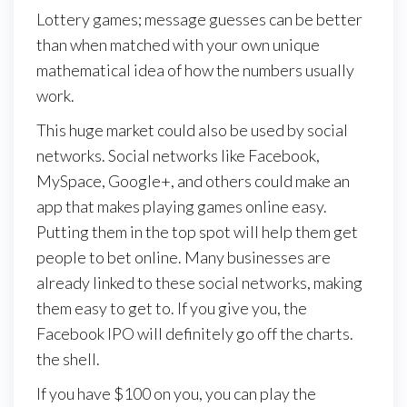
Lottery games; message guesses can be better
than when matched with your own unique
mathematical idea of how the numbers usually
work.
This huge market could also be used by social
networks. Social networks like Facebook,
MySpace, Google+, and others could make an
app that makes playing games online easy.
Putting them in the top spot will help them get
people to bet online. Many businesses are
already linked to these social networks, making
them easy to get to. If you give you, the
Facebook IPO will definitely go off the charts.
the shell.
If you have $100 on you, you can play the