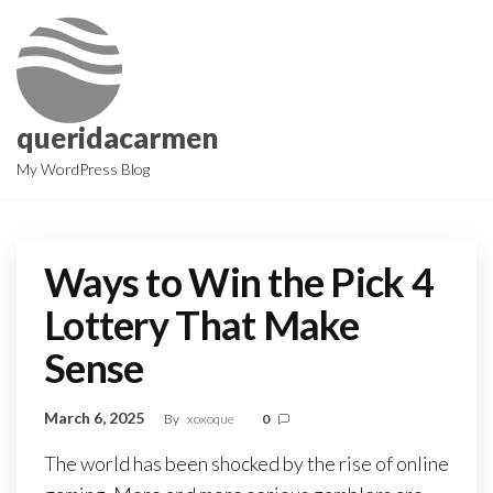
Skip
to
the
content
queridacarmen
My WordPress Blog
Ways to Win the Pick 4
Lottery That Make
Sense
March 6, 2025
By
xoxoque
0
The world has been shocked by the rise of online