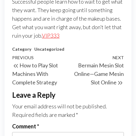
Successful people learn how to wait to get what
they want. They keep going until something
happens and are in charge of the makeup bases.
Get what you want right away, but don’t let that
ruin your job.
VIP333
Category
Uncategorized
Post
Previous
PREVIOUS
NEXT
Next
How to Play Slot
Bermain Mesin Slot
navigation
Post
Post
Machines With
Online—Game Mesin
Complete Strategy
Slot Online
Leave a Reply
Your email address will not be published.
Required fields are marked
*
Comment
*