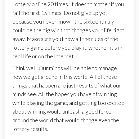
Lottery online 20 times. It doesn’t matter if you
fail the first 15 times. Do not give up yet,
because you never know—the sixteenth try
could be the big win that changes your life right
away. Make sure you know all the rules of the
lottery game before you play it, whether it’s in
real life or on the Internet.
Think well. Our minds will be able to manage
how we get around in this world. All of these
things that happen are just results of what our
minds see. All the hopes you have of winning
while playing the game, and getting too excited
about winning would unleash a good force
around the world that would change even the
lottery results.