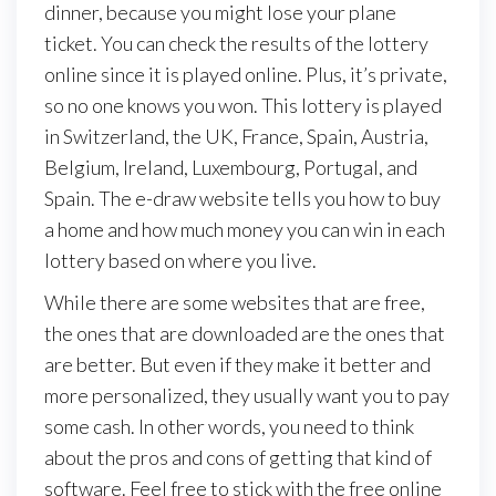
dinner, because you might lose your plane
ticket. You can check the results of the lottery
online since it is played online. Plus, it’s private,
so no one knows you won. This lottery is played
in Switzerland, the UK, France, Spain, Austria,
Belgium, Ireland, Luxembourg, Portugal, and
Spain. The e-draw website tells you how to buy
a home and how much money you can win in each
lottery based on where you live.
While there are some websites that are free,
the ones that are downloaded are the ones that
are better. But even if they make it better and
more personalized, they usually want you to pay
some cash. In other words, you need to think
about the pros and cons of getting that kind of
software. Feel free to stick with the free online