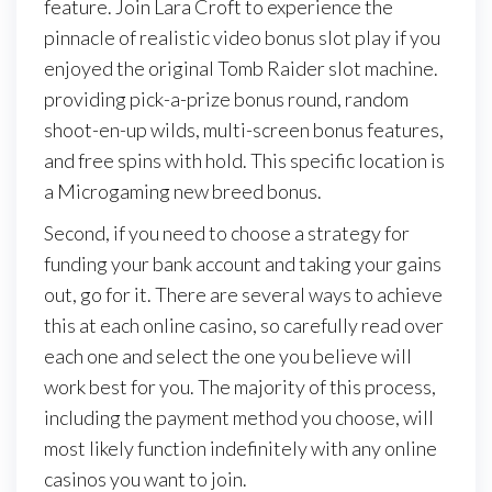
feature. Join Lara Croft to experience the
pinnacle of realistic video bonus slot play if you
enjoyed the original Tomb Raider slot machine.
providing pick-a-prize bonus round, random
shoot-en-up wilds, multi-screen bonus features,
and free spins with hold. This specific location is
a Microgaming new breed bonus.
Second, if you need to choose a strategy for
funding your bank account and taking your gains
out, go for it. There are several ways to achieve
this at each online casino, so carefully read over
each one and select the one you believe will
work best for you. The majority of this process,
including the payment method you choose, will
most likely function indefinitely with any online
casinos you want to join.