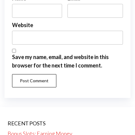
Website
Save my name, email, and website in this
browser for the next time I comment.
RECENT POSTS
Bonus Slots: Earning Money