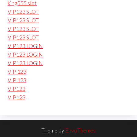
king555 slot
VIP123 SLOT
VIP123 SLOT
VIP123 SLOT
VIP123 SLOT
VIP123 LOGIN
VIP123 LOGIN
VIP123 LOGIN
VIP 123
VIP 123
VIP123
VIP123
Theme by
EnvoThemes