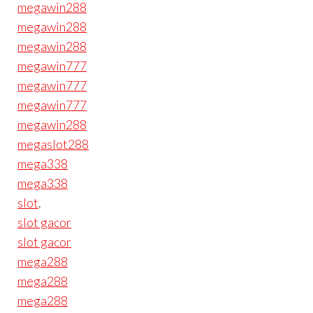
megawin288
megawin288
megawin288
megawin777
megawin777
megawin777
megawin288
megaslot288
mega338
mega338
slot
.
slot gacor
slot gacor
mega288
mega288
mega288