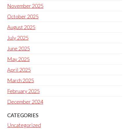
November 2025
October 2025
August 2025
July 2025
June 2025
May 2025
April 2025
March 2025
February 2025
December 2024
CATEGORIES
Uncategorized