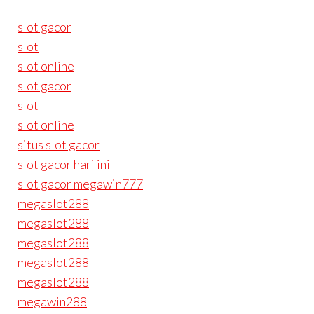
slot gacor
slot
slot online
slot gacor
slot
slot online
situs slot gacor
slot gacor hari ini
slot gacor megawin777
megaslot288
megaslot288
megaslot288
megaslot288
megaslot288
megawin288