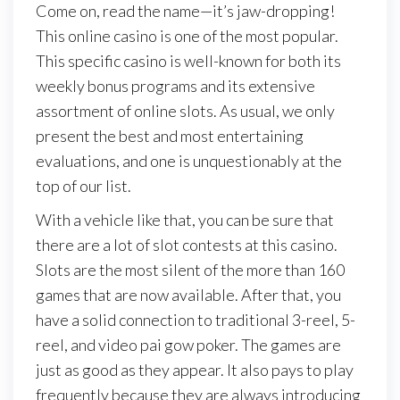
Come on, read the name—it’s jaw-dropping!
This online casino is one of the most popular.
This specific casino is well-known for both its
weekly bonus programs and its extensive
assortment of online slots. As usual, we only
present the best and most entertaining
evaluations, and one is unquestionably at the
top of our list.
With a vehicle like that, you can be sure that
there are a lot of slot contests at this casino.
Slots are the most silent of the more than 160
games that are now available. After that, you
have a solid connection to traditional 3-reel, 5-
reel, and video pai gow poker. The games are
just as good as they appear. It also pays to play
frequently because they are always introducing