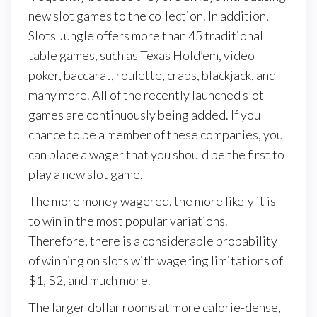
new slot games to the collection. In addition,
Slots Jungle offers more than 45 traditional
table games, such as Texas Hold’em, video
poker, baccarat, roulette, craps, blackjack, and
many more. All of the recently launched slot
games are continuously being added. If you
chance to be a member of these companies, you
can place a wager that you should be the first to
play a new slot game.
The more money wagered, the more likely it is
to win in the most popular variations.
Therefore, there is a considerable probability
of winning on slots with wagering limitations of
$1, $2, and much more.
The larger dollar rooms at more calorie-dense,