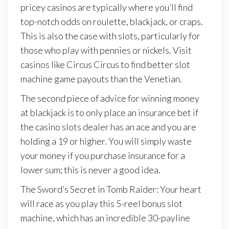
pricey casinos are typically where you’ll find
top-notch odds on roulette, blackjack, or craps.
This is also the case with slots, particularly for
those who play with pennies or nickels. Visit
casinos like Circus Circus to find better slot
machine game payouts than the Venetian.
The second piece of advice for winning money
at blackjack is to only place an insurance bet if
the casino slots dealer has an ace and you are
holding a 19 or higher. You will simply waste
your money if you purchase insurance for a
lower sum; this is never a good idea.
The Sword’s Secret in Tomb Raider: Your heart
will race as you play this 5-reel bonus slot
machine, which has an incredible 30-payline