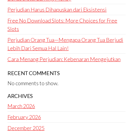
Perjudian Harus Dihapuskan dari Eksistensi
Free No Download Slots: More Choices for Free
Slots
Perjudian Orang Tua—Mengapa Orang Tua Berjudi
Lebih Dari Semua Hal Lain!
Cara Menang Perjudian: Kebenaran Mengejutkan
RECENT COMMENTS
No comments to show.
ARCHIVES
March 2026
February 2026
December 2025