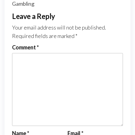
Gambling
Leave a Reply
Your email address will not be published.
Required fields are marked
*
Comment
*
Name
*
Email
*