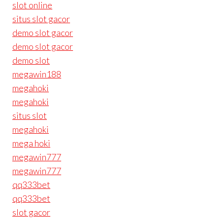
slot online
situs slot gacor
demo slot gacor
demo slot gacor
demo slot
megawin188
megahoki
megahoki
situs slot
megahoki
mega hoki
megawin777
megawin777
qq333bet
qq333bet
slot gacor