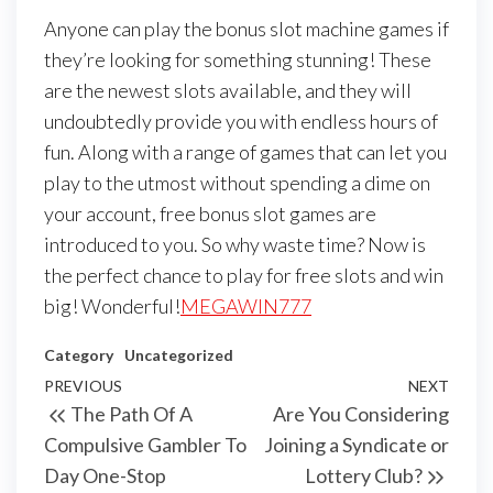
Anyone can play the bonus slot machine games if
they’re looking for something stunning! These
are the newest slots available, and they will
undoubtedly provide you with endless hours of
fun. Along with a range of games that can let you
play to the utmost without spending a dime on
your account, free bonus slot games are
introduced to you. So why waste time? Now is
the perfect chance to play for free slots and win
big! Wonderful!
MEGAWIN777
Category
Uncategorized
Post
Previous
PREVIOUS
NEXT
Next
The Path Of A
Are You Considering
navigation
Post
Post
Compulsive Gambler To
Joining a Syndicate or
Day One-Stop
Lottery Club?