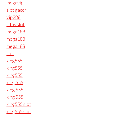
megavip
slot gacor
vip288
situs slot
mega188
mega188
mega188
slot
king555
king555
king555
king 555
king 555
king 555
king555 slot
king555 slot