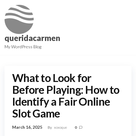
Skip
to
the
content
queridacarmen
My WordPress Blog
What to Look for
Before Playing: How to
Identify a Fair Online
Slot Game
March 16, 2025
By
xoxoque
0