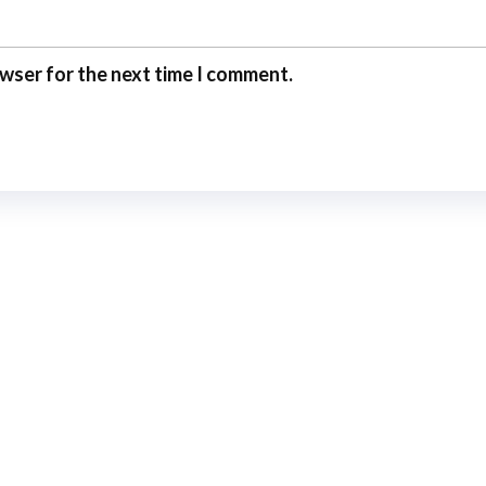
owser for the next time I comment.