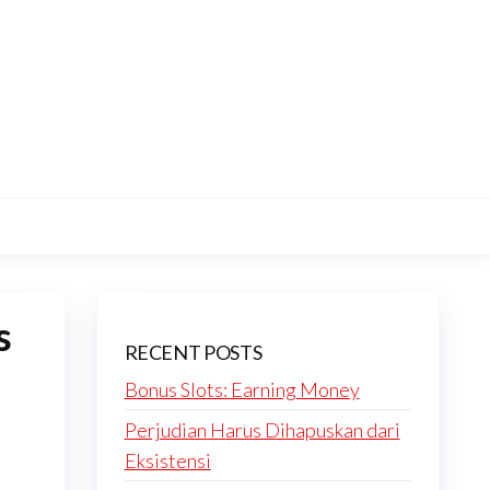
s
RECENT POSTS
Bonus Slots: Earning Money
Perjudian Harus Dihapuskan dari
Eksistensi