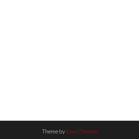
Theme by
EnvoThemes