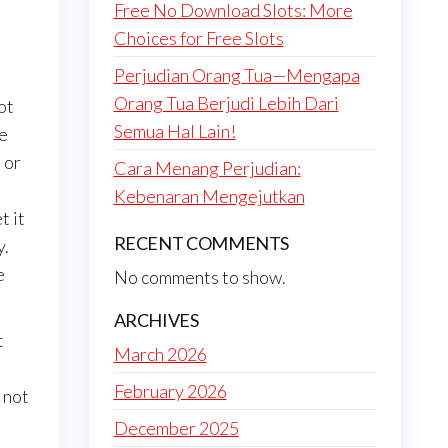
Free No Download Slots: More
Choices for Free Slots
Perjudian Orang Tua—Mengapa
Orang Tua Berjudi Lebih Dari
ot
Semua Hal Lain!
he
 or
Cara Menang Perjudian:
Kebenaran Mengejutkan
t it
RECENT COMMENTS
y.
e
No comments to show.
ARCHIVES
t
March 2026
February 2026
 not
e
December 2025