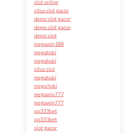
slot online
situs slot gacor
demo slot gacor
demo slot gacor
demo slot
megawin188
megahoki
megahoki
situs slot
megahoki
mega hoki
megawin777
megawin777
qq333bet
qq333bet
slot gacor