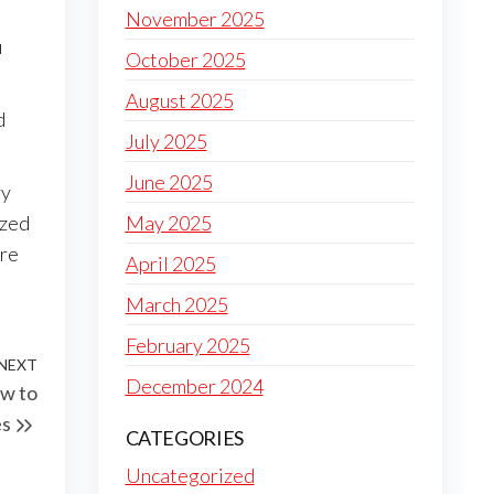
November 2025
u
October 2025
August 2025
d
July 2025
June 2025
ry
ized
May 2025
ure
April 2025
March 2025
February 2025
NEXT
Next
December 2024
ow to
Post
es
CATEGORIES
Uncategorized