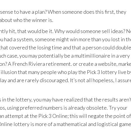
 sense to have a plan? When someone does this first, they
about who the winner is.
ntly hit, that would be it. Why would someone sell ideas? N
you had a system, someone might win more than you lost in t
 that covered the losing time and that a person could double
such case, you may potentially be a multimillionaire in a very
ion? A French Riviera retirement. or create a website, marke
illusion that many people who play the Pick 3 lottery live b
lay and are rarely discouraged. It’s not all hopeless, I assur
in the lottery, you may have realized that the results aren’
os, using preferred numbers is already obsolete. Try your
 attempt at the Pick 3 Online; this will negate the point of
 Online lottery is more of a mathematical and logistical gam