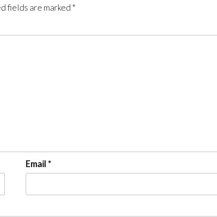
d fields are marked
*
Email
*