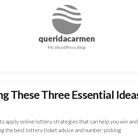
queridacarmen
My WordPress Blog
g These Three Essential Idea
to apply online lottery strategies that can help you win and
ing the best lottery ticket advice and number-picking