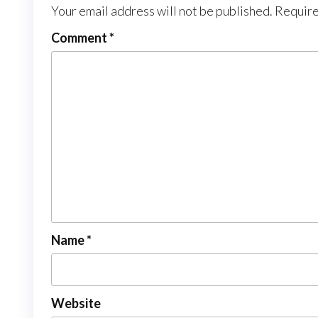
Your email address will not be published.
Require
Comment
*
Name
*
Website