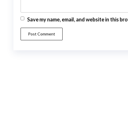
Save my name, email, and website in this br