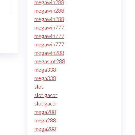
megawin288
megawin288
megawin288
megawin777
megawin777
megawin777
megawin288
megaslot288
mega338
mega338
slot
.
slot gacor
slot gacor
mega288
mega288
mega288