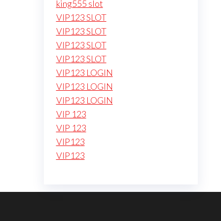
king555 slot
VIP123 SLOT
VIP123 SLOT
VIP123 SLOT
VIP123 SLOT
VIP123 LOGIN
VIP123 LOGIN
VIP123 LOGIN
VIP 123
VIP 123
VIP123
VIP123