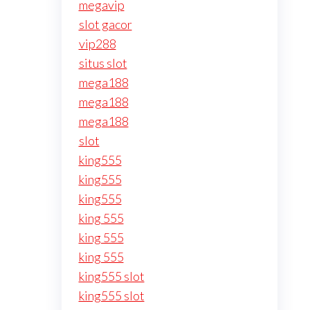
megavip
slot gacor
vip288
situs slot
mega188
mega188
mega188
slot
king555
king555
king555
king 555
king 555
king 555
king555 slot
king555 slot