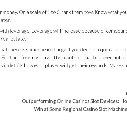
ur money. On a scale of 1 to 6, rank them now. Know what yo
later.
with leverage. Leverage will increase because of compoun
 real estate.
t there is someone in charge if you decide to join a lotte
re. First and foremost, a written contract that has been notar
s it details how each player will get their rewards. Make s
Outperforming Online Casinos Slot Devices: H
Win at Some Regional Casino Slot Machin