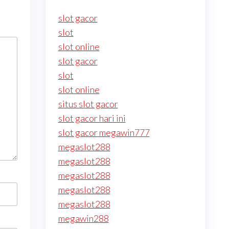
slot gacor
slot
slot online
slot gacor
slot
slot online
situs slot gacor
slot gacor hari ini
slot gacor megawin777
megaslot288
megaslot288
megaslot288
megaslot288
megaslot288
megawin288