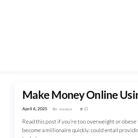
Skip
to
the
content
Make Money Online Usin
April 6, 2025
By
xoxoque
0
Read this post if you’re too overweight or obese 
become a millionaire quickly. could entail provid