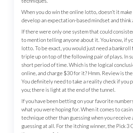
techniques.
When you do win the online lotto, doesn’t it make
develop an expectation-based mindset and think 
If there were only one system that could consiste
to mention telling anyone about it. You know, if 
lotto. To be exact, you would just need a bankroll
triple up on top of the following pair of plays. In 
short period of time. Which is the logical conclus
online, and charge $30 for it? Hmm. Review is the 
You definitely need to take a reality check if you p
you; there is light at the end of the tunnel.
If you have been betting on your favorite numbers 
what you were hoping for. When it comes to casin
technique other than guessing when you receive an
guessing at all. For the itching winner, the Pick 3