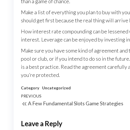
than a game of chance.
Make a list of everything you plan to buy with yo
should get first because the real thing will arrive 
How interest rate compounding can be lessened 
interest. Leverage can be enjoyed by investing in
Make sure you have some kind of agreement and tha
pool or club, or if you intend to do so in the futu
is a best practice. Read the agreement carefully a
you’re protected.
Category
Uncategorized
Post
Previous
PREVIOUS
A Few Fundamental Slots Game Strategies
navigation
Post
Leave a Reply