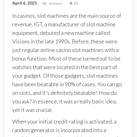
April 6, 2025
By
xoxoque
0
In casinos, slot machines are the main source of
revenue. IGT, a manufacturer of slot machine
equipment, debuted a new machine called
Visions in the late 1990s. Before, these were
just regular online casino slot machines with a
bonus function. Most of these turned out to be
watches that were located in the best part of
your gadget. Of those gadgets, slot machines
have been beatable in 90% of cases. You can go
on slots, and it’s definitely beatable! How do
you ask? In essence, it was a really basic idea,
yet it was crucial.
When your initial credit rating is activated, a
random generator is incorporated into a