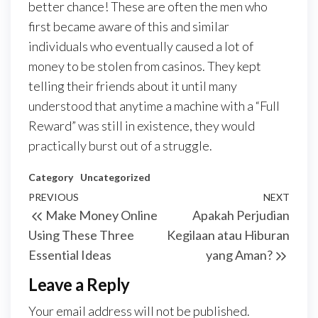
better chance! These are often the men who
first became aware of this and similar
individuals who eventually caused a lot of
money to be stolen from casinos. They kept
telling their friends about it until many
understood that anytime a machine with a “Full
Reward” was still in existence, they would
practically burst out of a struggle.
Category
Uncategorized
Post
Previous
PREVIOUS
NEXT
Next
Make Money Online
Apakah Perjudian
navigation
Post
Post
Using These Three
Kegilaan atau Hiburan
Essential Ideas
yang Aman?
Leave a Reply
Your email address will not be published.