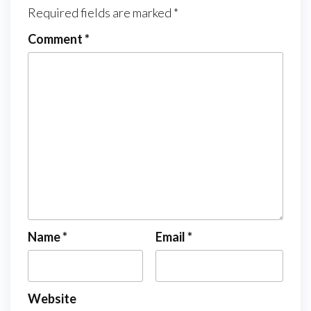
Required fields are marked
*
Comment
*
Name
*
Email
*
Website