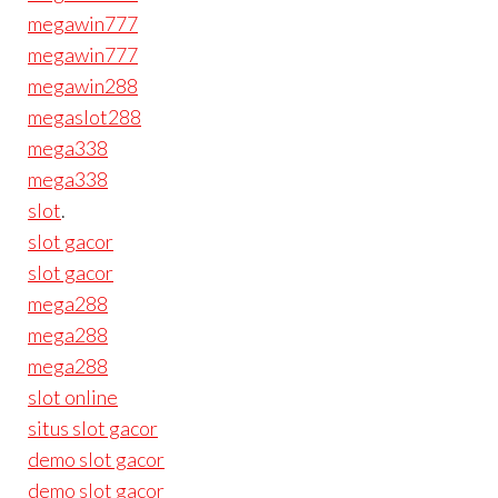
megawin777
megawin777
megawin288
megaslot288
mega338
mega338
slot
.
slot gacor
slot gacor
mega288
mega288
mega288
slot online
situs slot gacor
demo slot gacor
demo slot gacor