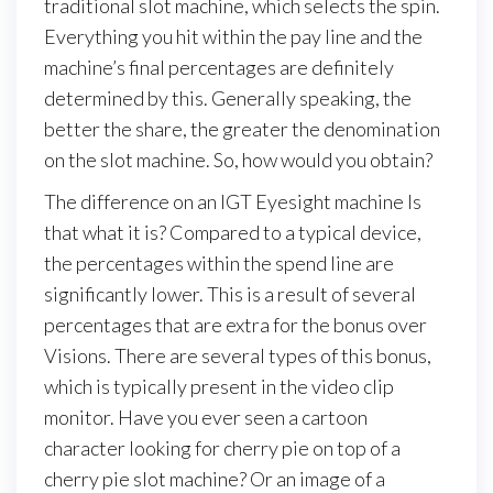
traditional slot machine, which selects the spin.
Everything you hit within the pay line and the
machine’s final percentages are definitely
determined by this. Generally speaking, the
better the share, the greater the denomination
on the slot machine. So, how would you obtain?
The difference on an IGT Eyesight machine Is
that what it is? Compared to a typical device,
the percentages within the spend line are
significantly lower. This is a result of several
percentages that are extra for the bonus over
Visions. There are several types of this bonus,
which is typically present in the video clip
monitor. Have you ever seen a cartoon
character looking for cherry pie on top of a
cherry pie slot machine? Or an image of a