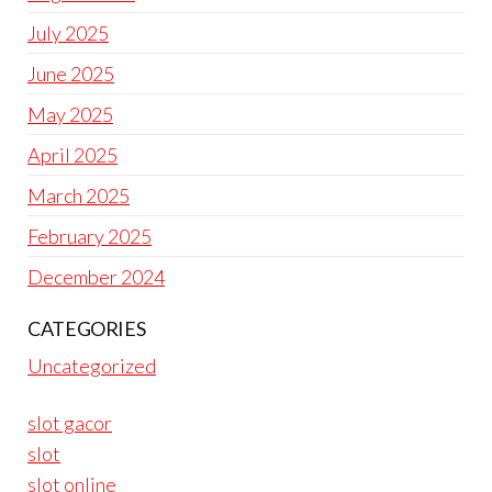
July 2025
June 2025
May 2025
April 2025
March 2025
February 2025
December 2024
CATEGORIES
Uncategorized
slot gacor
slot
slot online