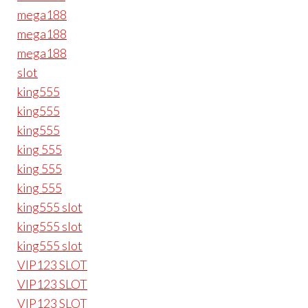
mega188
mega188
mega188
slot
king555
king555
king555
king 555
king 555
king 555
king555 slot
king555 slot
king555 slot
VIP123 SLOT
VIP123 SLOT
VIP123 SLOT