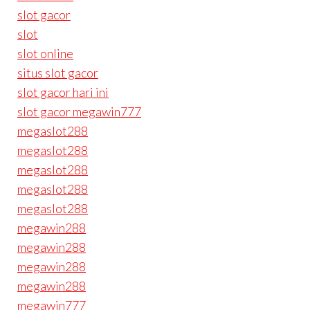
slot gacor
slot
slot online
situs slot gacor
slot gacor hari ini
slot gacor megawin777
megaslot288
megaslot288
megaslot288
megaslot288
megaslot288
megawin288
megawin288
megawin288
megawin288
megawin777