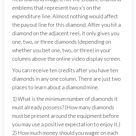
emblems that represent two x’s on the
expenditure line. Almost nothing would affect
the payout line for this diamond. After you hit a
diamond on the adjacent reel, it only gives you
one, two, or three diamonds (depending on
whether you bet one, two, or three) in your
columns above the online video display screen.
You can receive ten credits after you have ten
diamonds in any one column. There are just two
places to learn about a diamond mine.
1) What is the minimum number of diamonds it
must already possess? (How many diamonds
must be present around the equipment before
you may use a positive expectation to enjoy it.)
2) How much money should you wager on each