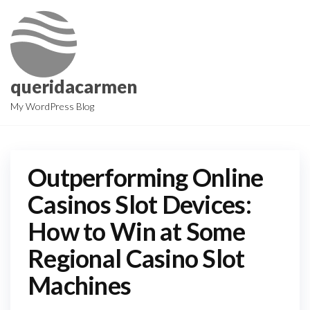
Skip
to
the
content
queridacarmen
My WordPress Blog
Outperforming Online
Casinos Slot Devices:
How to Win at Some
Regional Casino Slot
Machines