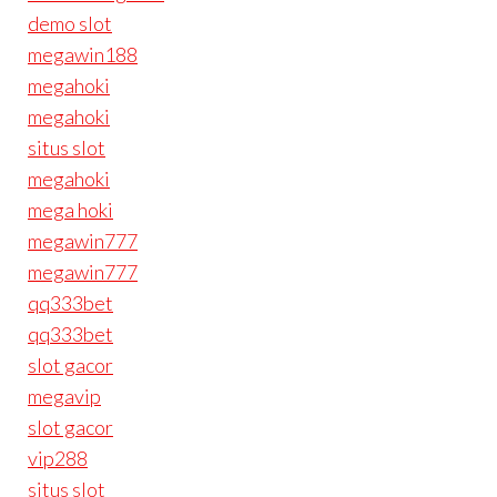
demo slot
megawin188
megahoki
megahoki
situs slot
megahoki
mega hoki
megawin777
megawin777
qq333bet
qq333bet
slot gacor
megavip
slot gacor
vip288
situs slot