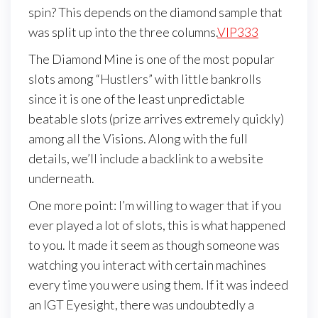
spin? This depends on the diamond sample that
was split up into the three columns.
VIP333
The Diamond Mine is one of the most popular
slots among “Hustlers” with little bankrolls
since it is one of the least unpredictable
beatable slots (prize arrives extremely quickly)
among all the Visions. Along with the full
details, we’ll include a backlink to a website
underneath.
One more point: I’m willing to wager that if you
ever played a lot of slots, this is what happened
to you. It made it seem as though someone was
watching you interact with certain machines
every time you were using them. If it was indeed
an IGT Eyesight, there was undoubtedly a