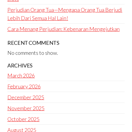
Perjudian Orang Tua—Mengapa Orang Tua Berjudi
Lebih Dari Semua Hal Lain!
Cara Menang Perjudian: Kebenaran Mengejutkan
RECENT COMMENTS
No comments to show.
ARCHIVES
March 2026
February 2026
December 2025
November 2025
October 2025
August 2025