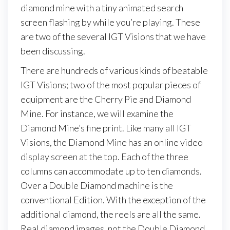
diamond mine with a tiny animated search
screen flashing by while you’re playing. These
are two of the several IGT Visions that we have
been discussing.
There are hundreds of various kinds of beatable
IGT Visions; two of the most popular pieces of
equipment are the Cherry Pie and Diamond
Mine. For instance, we will examine the
Diamond Mine’s fine print. Like many all IGT
Visions, the Diamond Mine has an online video
display screen at the top. Each of the three
columns can accommodate up to ten diamonds.
Over a Double Diamond machine is the
conventional Edition. With the exception of the
additional diamond, the reels are all the same.
Real diamond images, not the Double Diamond