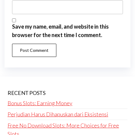
Save my name, email, and website in this
browser for the next time I comment.
RECENT POSTS
Bonus Slots: Earning Money
Perjudian Harus Dihapuskan dari Eksistensi
Free No Download Slots: More Choices for Free
Slots