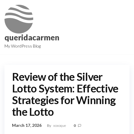
Skip
to
the
content
queridacarmen
My WordPress Blog
Review of the Silver
Lotto System: Effective
Strategies for Winning
the Lotto
March 17, 2026
By
xoxoque
0