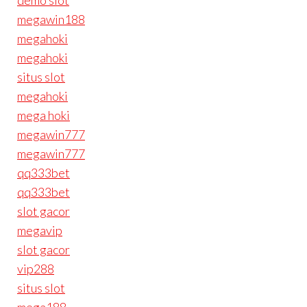
demo slot
megawin188
megahoki
megahoki
situs slot
megahoki
mega hoki
megawin777
megawin777
qq333bet
qq333bet
slot gacor
megavip
slot gacor
vip288
situs slot