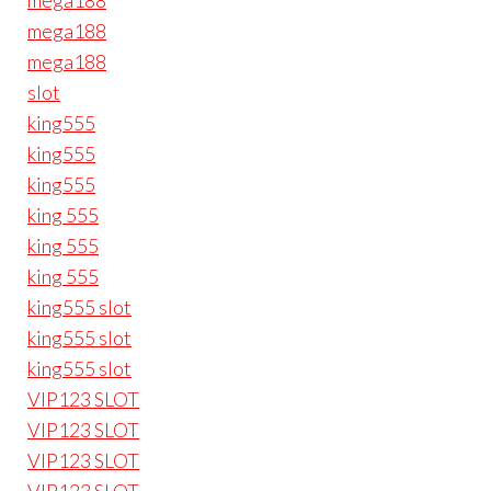
mega188
mega188
mega188
slot
king555
king555
king555
king 555
king 555
king 555
king555 slot
king555 slot
king555 slot
VIP123 SLOT
VIP123 SLOT
VIP123 SLOT