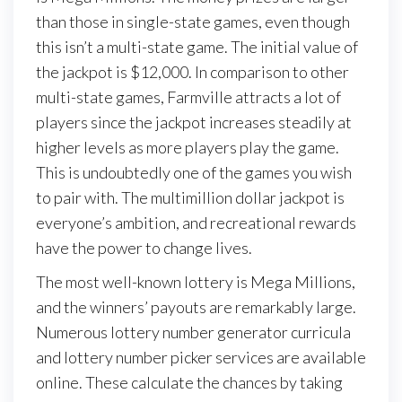
than those in single-state games, even though
this isn’t a multi-state game. The initial value of
the jackpot is $12,000. In comparison to other
multi-state games, Farmville attracts a lot of
players since the jackpot increases steadily at
higher levels as more players play the game.
This is undoubtedly one of the games you wish
to pair with. The multimillion dollar jackpot is
everyone’s ambition, and recreational rewards
have the power to change lives.
The most well-known lottery is Mega Millions,
and the winners’ payouts are remarkably large.
Numerous lottery number generator curricula
and lottery number picker services are available
online. These calculate the chances by taking