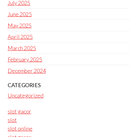
July 2025
June 2025
May 2025
April 2025
March 2025
February 2025
December 2024
CATEGORIES
Uncategorized
slot gacor
slot
slot online