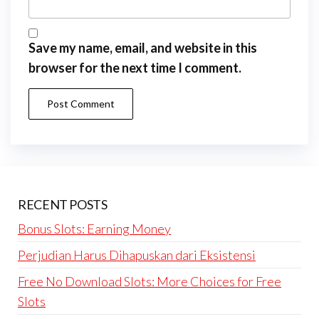
Save my name, email, and website in this
browser for the next time I comment.
RECENT POSTS
Bonus Slots: Earning Money
Perjudian Harus Dihapuskan dari Eksistensi
Free No Download Slots: More Choices for Free
Slots