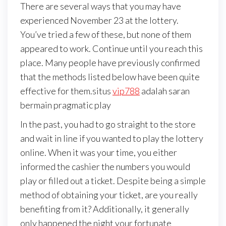
There are several ways that you may have
experienced November 23 at the lottery.
You’ve tried a few of these, but none of them
appeared to work. Continue until you reach this
place. Many people have previously confirmed
that the methods listed below have been quite
effective for them.situs
vip788
adalah saran
bermain pragmatic play
In the past, you had to go straight to the store
and wait in line if you wanted to play the lottery
online. When it was your time, you either
informed the cashier the numbers you would
play or filled out a ticket. Despite being a simple
method of obtaining your ticket, are you really
benefiting from it? Additionally, it generally
only happened the night your fortunate