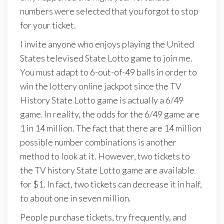
numbers were selected that you forgot to stop
for your ticket.
I invite anyone who enjoys playing the United
States televised State Lotto game to join me.
You must adapt to 6-out-of-49 balls in order to
win the lottery online jackpot since the TV
History State Lotto game is actually a 6/49
game. In reality, the odds for the 6/49 game are
1 in 14 million. The fact that there are 14 million
possible number combinations is another
method to look at it. However, two tickets to
the TV history State Lotto game are available
for $1. In fact, two tickets can decrease it in half,
to about one in seven million.
People purchase tickets, try frequently, and