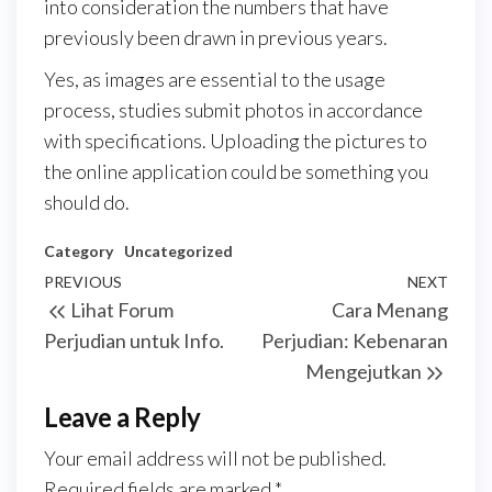
into consideration the numbers that have
previously been drawn in previous years.
Yes, as images are essential to the usage
process, studies submit photos in accordance
with specifications. Uploading the pictures to
the online application could be something you
should do.
Category
Uncategorized
Post
Previous
PREVIOUS
NEXT
Next
Lihat Forum
Cara Menang
navigation
Post
Post
Perjudian untuk Info.
Perjudian: Kebenaran
Mengejutkan
Leave a Reply
Your email address will not be published.
Required fields are marked
*