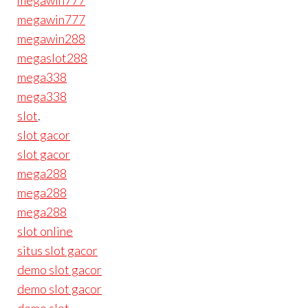
megawin777
megawin777
megawin288
megaslot288
mega338
mega338
slot
.
slot gacor
slot gacor
mega288
mega288
mega288
slot online
situs slot gacor
demo slot gacor
demo slot gacor