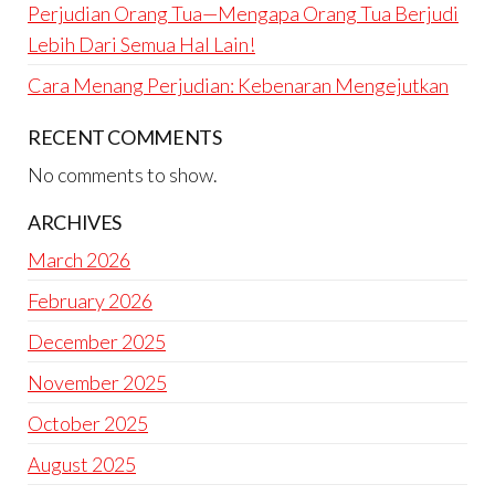
Perjudian Orang Tua—Mengapa Orang Tua Berjudi
Lebih Dari Semua Hal Lain!
Cara Menang Perjudian: Kebenaran Mengejutkan
RECENT COMMENTS
No comments to show.
ARCHIVES
March 2026
February 2026
December 2025
November 2025
October 2025
August 2025