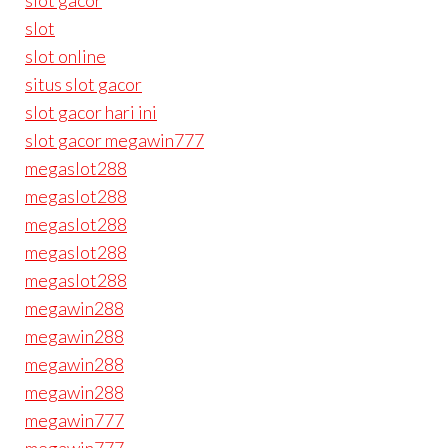
slot gacor
slot
slot online
situs slot gacor
slot gacor hari ini
slot gacor megawin777
megaslot288
megaslot288
megaslot288
megaslot288
megaslot288
megawin288
megawin288
megawin288
megawin288
megawin777