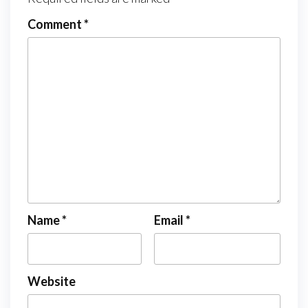
Comment
*
Name
*
Email
*
Website