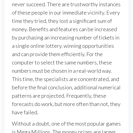
never succeed. There are trustworthy instances
of these people in our immediate vicinity. Every
time they tried, they lost a significant sum of
money. Benefits and features can be increased
by purchasing an increasing number of tickets in
a single online lottery. winning opportunities
and can provide them efficiently. For the
computer to select the same numbers, these
numbers must be chosen in a real-world way.
This time, the specialists are concentrated, and
before the final conclusion, additional numerical
patterns are projected. Frequently, these
forecasts do work, but more often than not, they
have failed.
Without a doubt, one of the most popular games
is Mega Millions. The money prizes are larger