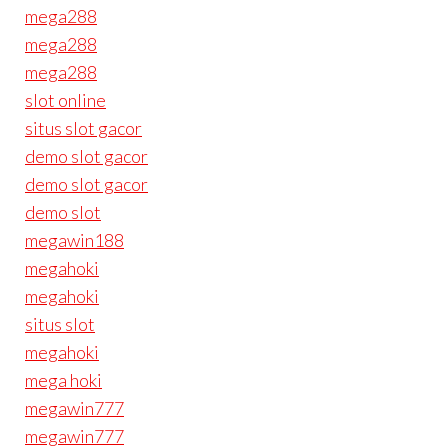
mega288
mega288
mega288
slot online
situs slot gacor
demo slot gacor
demo slot gacor
demo slot
megawin188
megahoki
megahoki
situs slot
megahoki
mega hoki
megawin777
megawin777