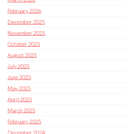
February 2026
December 2025
November 2025
October 2025
August 2025
July 2025
June 2025
May 2025
April 2025
March 2025
February 2025
December 2024