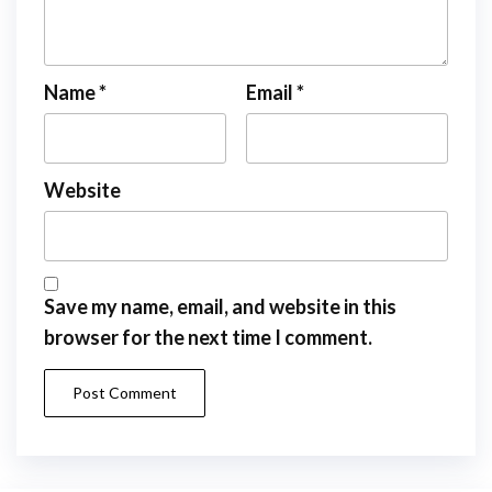
Name
*
Email
*
Website
Save my name, email, and website in this
browser for the next time I comment.