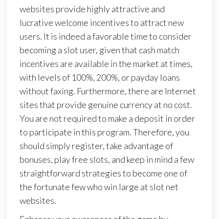
websites provide highly attractive and
lucrative welcome incentives to attract new
users. It is indeed a favorable time to consider
becoming a slot user, given that cash match
incentives are available in the market at times,
with levels of 100%, 200%, or payday loans
without faxing. Furthermore, there are Internet
sites that provide genuine currency at no cost.
You are not required to make a deposit in order
to participate in this program. Therefore, you
should simply register, take advantage of
bonuses, play free slots, and keep in mind a few
straightforward strategies to become one of
the fortunate few who win large at slot net
websites.