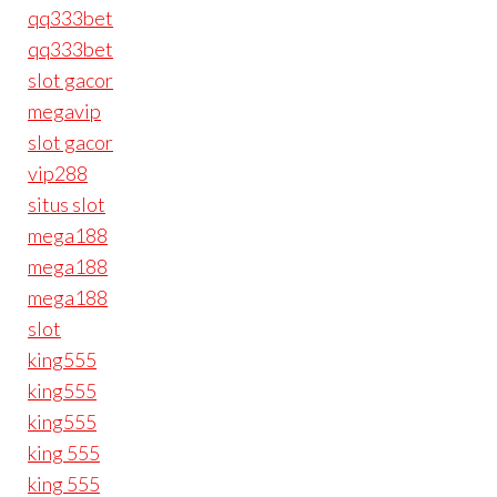
qq333bet
qq333bet
slot gacor
megavip
slot gacor
vip288
situs slot
mega188
mega188
mega188
slot
king555
king555
king555
king 555
king 555