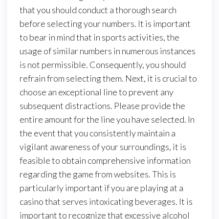
that you should conduct a thorough search
before selecting your numbers. It is important
to bear in mind that in sports activities, the
usage of similar numbers in numerous instances
is not permissible. Consequently, you should
refrain from selecting them. Next, it is crucial to
choose an exceptional line to prevent any
subsequent distractions. Please provide the
entire amount for the line you have selected. In
the event that you consistently maintain a
vigilant awareness of your surroundings, it is
feasible to obtain comprehensive information
regarding the game from websites. This is
particularly important if you are playing at a
casino that serves intoxicating beverages. It is
important to recognize that excessive alcohol