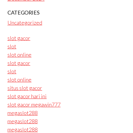
CATEGORIES
Uncategorized
slot gacor
slot
slot online
slot gacor
slot
slot online
situs slot gacor
slot gacor hari ini
slot gacor megawin777
megaslot288
megaslot288
megaslot288