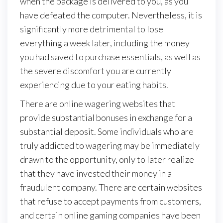
when the package is delivered to you, as you
have defeated the computer. Nevertheless, it is
significantly more detrimental to lose
everything a week later, including the money
you had saved to purchase essentials, as well as
the severe discomfort you are currently
experiencing due to your eating habits.
There are online wagering websites that
provide substantial bonuses in exchange for a
substantial deposit. Some individuals who are
truly addicted to wagering may be immediately
drawn to the opportunity, only to later realize
that they have invested their money in a
fraudulent company. There are certain websites
that refuse to accept payments from customers,
and certain online gaming companies have been