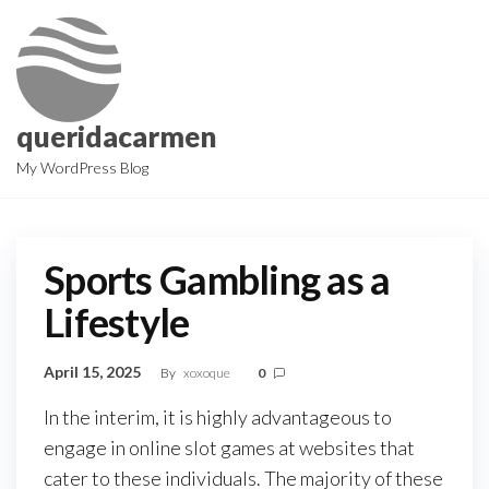
Skip
to
the
content
queridacarmen
My WordPress Blog
Sports Gambling as a
Lifestyle
April 15, 2025
By
xoxoque
0
In the interim, it is highly advantageous to
engage in online slot games at websites that
cater to these individuals. The majority of these