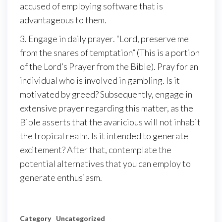
accused of employing software that is
advantageous to them.
3. Engage in daily prayer. “Lord, preserve me
from the snares of temptation” (This is a portion
of the Lord’s Prayer from the Bible). Pray for an
individual who is involved in gambling. Is it
motivated by greed? Subsequently, engage in
extensive prayer regarding this matter, as the
Bible asserts that the avaricious will not inhabit
the tropical realm. Is it intended to generate
excitement? After that, contemplate the
potential alternatives that you can employ to
generate enthusiasm.
Category
Uncategorized