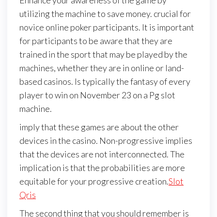
Enhance your awareness of the game by
utilizing the machine to save money. crucial for
novice online poker participants. It is important
for participants to be aware that they are
trained in the sport that may be played by the
machines, whether they are in online or land-
based casinos. Is typically the fantasy of every
player to win on November 23 on a Pg slot
machine.
imply that these games are about the other
devices in the casino. Non-progressive implies
that the devices are not interconnected. The
implication is that the probabilities are more
equitable for your progressive creation.
Slot
Qris
The second thing that you should remember is