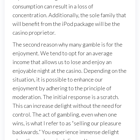
consumption can result in a loss of
concentration. Additionally, the sole family that
will benefit from the iPod package will be the
casino proprietor.
The second reason why many gamble is for the
enjoyment. We tend to opt for an average
income that allows us to lose and enjoy an
enjoyable night at the casino. Depending on the
situation, it is possible to enhance our
enjoyment by adhering to the principle of
moderation. The initial response is a scratch.
This can increase delight without the need for
control. The act of gambling, even when one
wins, is what I refer to as “selling our pleasure
backwards.” You experience immense delight