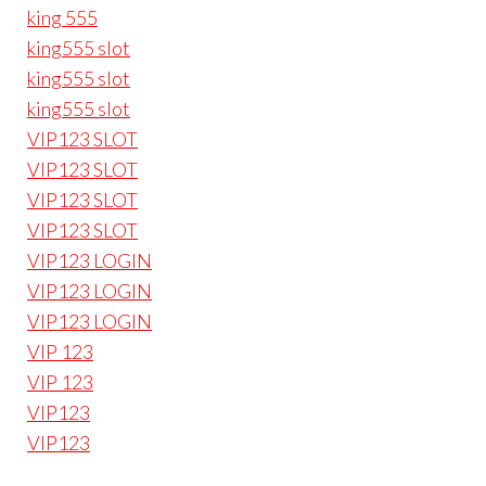
king 555
king555 slot
king555 slot
king555 slot
VIP123 SLOT
VIP123 SLOT
VIP123 SLOT
VIP123 SLOT
VIP123 LOGIN
VIP123 LOGIN
VIP123 LOGIN
VIP 123
VIP 123
VIP123
VIP123