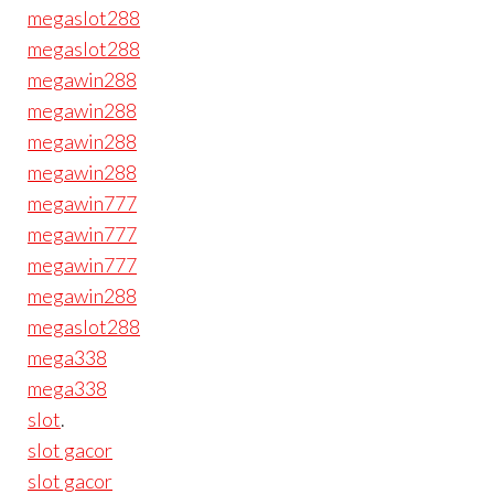
megaslot288
megaslot288
megawin288
megawin288
megawin288
megawin288
megawin777
megawin777
megawin777
megawin288
megaslot288
mega338
mega338
slot
.
slot gacor
slot gacor