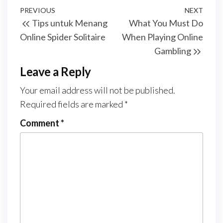
Post
Previous
PREVIOUS
NEXT
Next
Tips untuk Menang
What You Must Do
navigation
Post
Post
Online Spider Solitaire
When Playing Online
Gambling
Leave a Reply
Your email address will not be published.
Required fields are marked
*
Comment
*