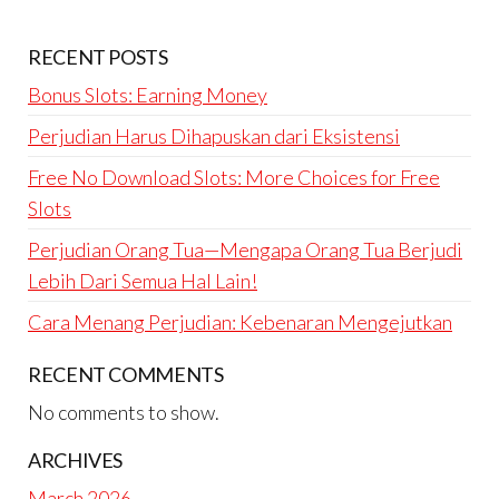
RECENT POSTS
Bonus Slots: Earning Money
Perjudian Harus Dihapuskan dari Eksistensi
Free No Download Slots: More Choices for Free
Slots
Perjudian Orang Tua—Mengapa Orang Tua Berjudi
Lebih Dari Semua Hal Lain!
Cara Menang Perjudian: Kebenaran Mengejutkan
RECENT COMMENTS
No comments to show.
ARCHIVES
March 2026